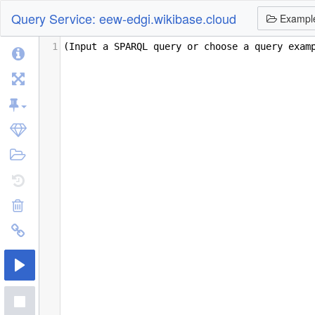
Query Service: eew-edgi.wikibase.cloud
Exampl
1
(Input a SPARQL query or choose a query exam