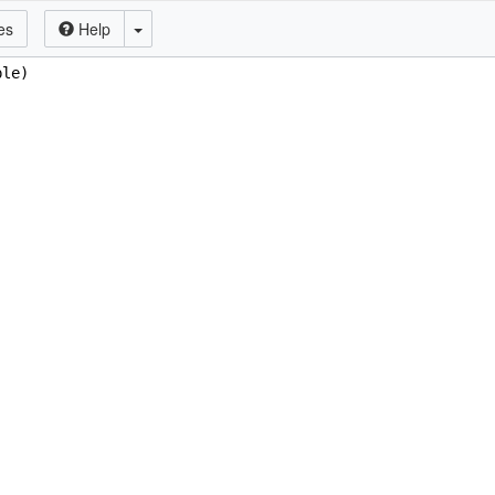
es
Help
ple)